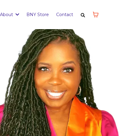
About
BNY Store
Contact