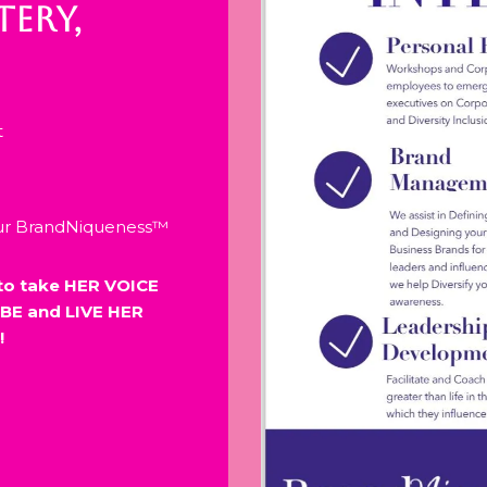
ERY,
t
our BrandNiqueness™
to take HER VOICE
BE and LIVE HER
!