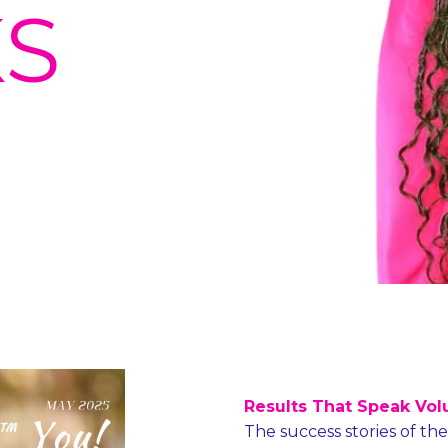
S
Results That Speak Vol
The success stories of th