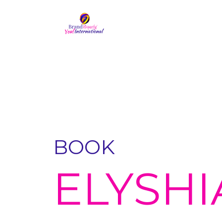
BOOK
ELYSHI