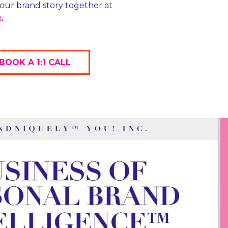
 your brand story together at
.
BOOK A 1:1 CALL