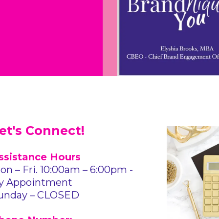
et's Connect!
ssistance Hours
on – Fri. 10:00am – 6:00pm -
y Appointment
unday – CLOSED