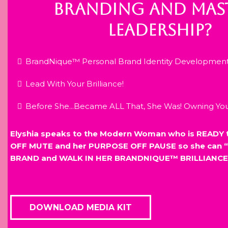
BRANDING AND MAST
LEADERSHIP?
BrandNique™ Personal Brand Identity Developmen
Lead With Your Brilliance!
Before She...Became ALL That, She Was! Owning Y
Elyshia speaks to the Modern Woman who is READY 
OFF MUTE and her PURPOSE OFF PAUSE so she can “
BRAND and WALK IN HER BRANDNIQUE™ BRILLIANCE
DOWNLOAD MEDIA KIT