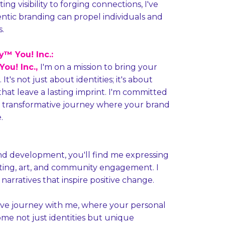
g visibility to forging connections, I've
ntic branding can propel individuals and
.
™ You! Inc.:
ou! Inc.,
I'm on a mission to bring your
It's not just about identities; it's about
that leave a lasting imprint. I'm committed
 transformative journey where your brand
.
nd development, you'll find me expressing
iting, art, and community engagement. I
 narratives that inspire positive change.
ve journey with me, where your personal
me not just identities but unique