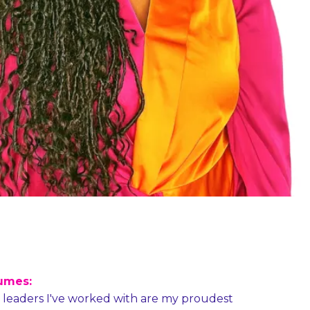
umes:
e leaders I've worked with are my proudest