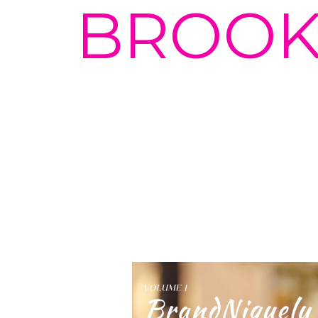
BROOK