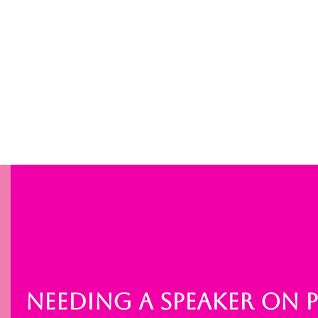
NEEDING A SPEAKER ON 