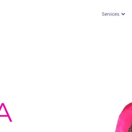
Services
A