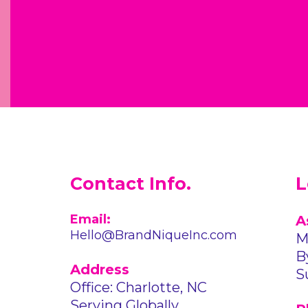
Contact Info.
L
Email:
A
Hello@BrandNiqueInc.com
M
B
Address
S
Office: Charlotte, NC
Serving Globally