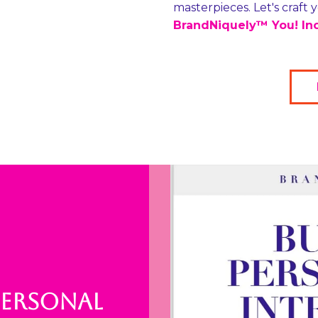
masterpieces. Let's craft
BrandNiquely™ You! Inc
PERSONAL