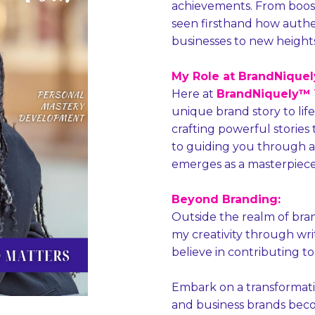
achievements. From boostin
seen firsthand how authe
businesses to new heights
My Role at BrandNiquely
Here at
BrandNiquely™ Y
unique brand story to life. 
crafting powerful stories 
to guiding you through a
emerges as a masterpiece
Beyond Branding:
Outside the realm of bra
my creativity through wr
believe in contributing to
Embark on a transformati
and business brands beco