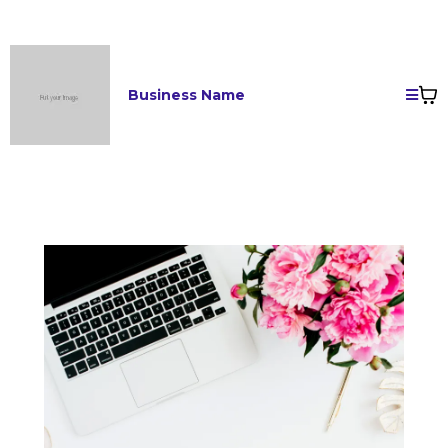
Business Name