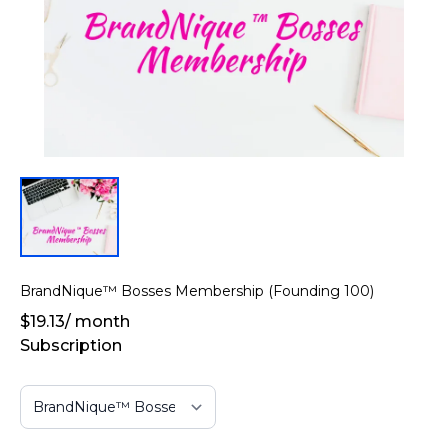
BrandNique™ Bosses Membership (Founding 100)
$19.13
/
month
Subscription