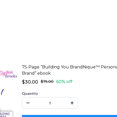
75-Page “Building You BrandNique™ Person
Brand” ebook
$30.00
$75.00
60% off
Quantity