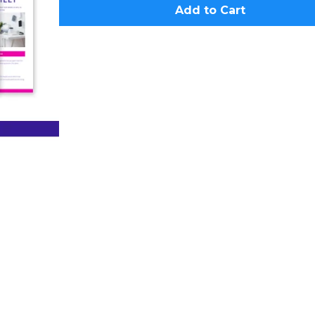
Add to Cart