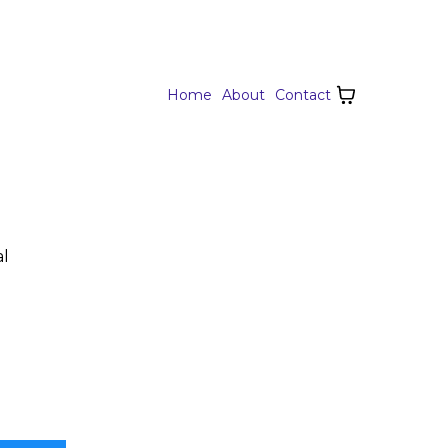
Home
About
Contact
al