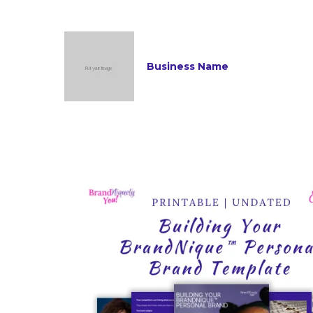
Business Name