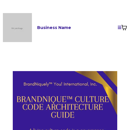
Business Name