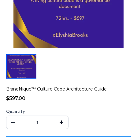
BrandNique™ Culture Code Architecture Guide
$597.00
Quantity